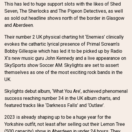
This has led to huge support slots with the likes of Shed
Seven, The Sherlocks and The Pigeon Detectives, as well
as sold out headline shows north of the border in Glasgow
and Aberdeen.
Their number 2 UK physical charting hit ‘Enemies’ clinically
evokes the cathartic lyrical presence of Primal Scream’s
Bobby Gillespie which has led it to be picked up by Radio
X’s new music guru John Kennedy and a live appearance on
SkySports show Soccer AM. Skylights are set to assert
themselves as one of the most exciting rock bands in the
UK.
Skylights debut album, ‘What You Are’, achieved phenomenal
success reaching number 34 in the UK album charts, and
featured tracks like ‘Darkness Falls’ and ‘Outlaw’.
2023 is already shaping up to be a huge year for the
Yorkshire outfit, not least after selling out their Lemon Tree
(500 capacity) show in Aberdeen in under 24 hours. They