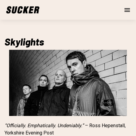
Skylights
“Officially. Emphatically. Undeniably.”
– Ross Hepenstall,
Yorkshire Evening Post