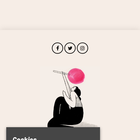
Cookies