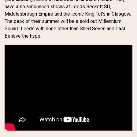
have also announced shows at Leeds Beckett SU,
Middlesbrough Empire and the iconic King Tut’s in Glasgow.
The peak of their summer will be a sold out Millennium
Square Leeds with none other than Shed Seven and Cast.
Believe the hype.