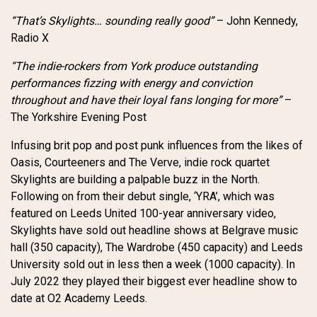
“That’s Skylights… sounding really good”
– John Kennedy,
Radio X
“The indie-rockers from York produce outstanding
performances fizzing with energy and conviction
throughout and have their loyal fans longing for more”
–
The Yorkshire Evening Post
Infusing brit pop and post punk influences from the likes of
Oasis, Courteeners and The Verve, indie rock quartet
Skylights are building a palpable buzz in the North.
Following on from their debut single, ‘YRA’, which was
featured on Leeds United 100-year anniversary video,
Skylights have sold out headline shows at Belgrave music
hall (350 capacity), The Wardrobe (450 capacity) and Leeds
University sold out in less then a week (1000 capacity). In
July 2022 they played their biggest ever headline show to
date at O2 Academy Leeds.