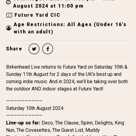
August 2024 at 11:00 pm
Future Yard CIC
Age Restrictions: All Ages (Under 16's
with an adult)
Share
Birkenhead Live returns to Future Yard on Saturday 10th &
Sunday 11th August for 2 days of the UK’s best up and
coming indie music. And in 2024, we’ll be taking over both
the outdoor AND indoor stages at Future Yard!
——————————
Saturday 10th August 2024
——————————
Line-up so far:
Deco, The Clause, Spinn, Delights, King
Nun, The Covasettes, The Guest List, Muddy