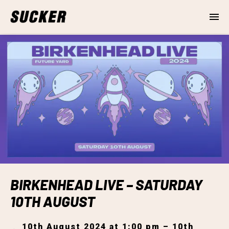
BIRKENHEAD LIVE – SATURDAY
10TH AUGUST
10th August 2024 at 1:00 pm – 10th