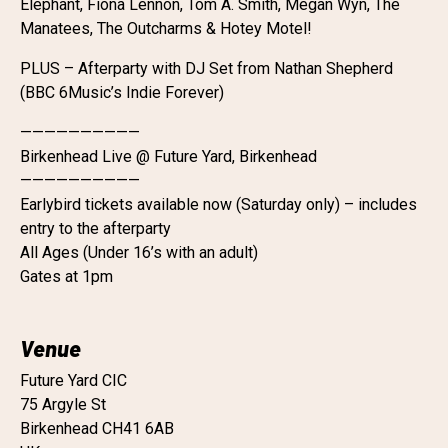
Elephant, Fiona Lennon, Tom A. Smith, Megan Wyn, The
Manatees, The Outcharms & Hotey Motel!
PLUS – Afterparty with DJ Set from Nathan Shepherd
(BBC 6Music’s Indie Forever)
——————————
Birkenhead Live @ Future Yard, Birkenhead
——————————
Earlybird tickets available now (Saturday only) – includes
entry to the afterparty
All Ages (Under 16’s with an adult)
Gates at 1pm
Venue
Future Yard CIC
75 Argyle St
Birkenhead CH41 6AB