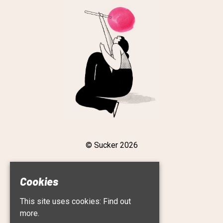
© Sucker 2026
Cookies
Home
This site uses cookies:
Find out
Live
Roster
more.
About