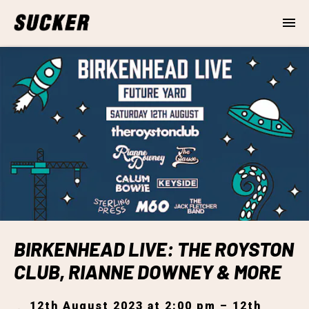
BIRKENHEAD LIVE: THE ROYSTON
CLUB, RIANNE DOWNEY & MORE
12th August 2023 at 2:00 pm – 12th