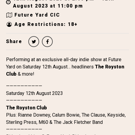
August 2023 at 11:00 pm
Future Yard CIC
Age Restrictions: 18+
Share
Performing at an exclusive all-day indie show at Future
Yard on Saturday 12th August… headliners
The Royston
Club
& more!
——————————
Saturday 12th August 2023
——————————
The Royston Club
Plus: Rianne Downey, Calum Bowie, The Clause, Keyside,
Sterling Press, M60 & The Jack Fletcher Band
——————————