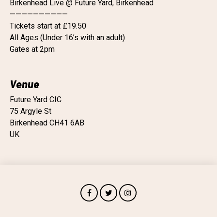
Birkenhead Live @ Future Yard, Birkenhead
——————————
Tickets start at £19.50
All Ages (Under 16’s with an adult)
Gates at 2pm
Venue
Future Yard CIC
75 Argyle St
Birkenhead CH41 6AB
UK