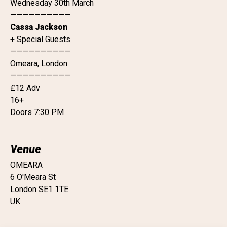
Wednesday 30th March
——————————
Cassa Jackson
+ Special Guests
——————————
Omeara, London
——————————
£12 Adv
16+
Doors 7:30 PM
Venue
OMEARA
6 O'Meara St
London SE1 1TE
UK