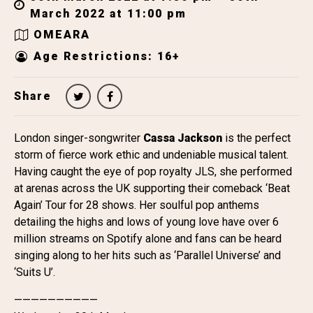
March 2022 at 11:00 pm
OMEARA
Age Restrictions: 16+
Share
London singer-songwriter
Cassa Jackson
is the perfect
storm of fierce work ethic and undeniable musical talent.
Having caught the eye of pop royalty JLS, she performed
at arenas across the UK supporting their comeback ‘Beat
Again’ Tour for 28 shows. Her soulful pop anthems
detailing the highs and lows of young love have over 6
million streams on Spotify alone
and fans can be heard
singing along to her hits such as ‘Parallel Universe’ and
‘Suits U’.
——————————