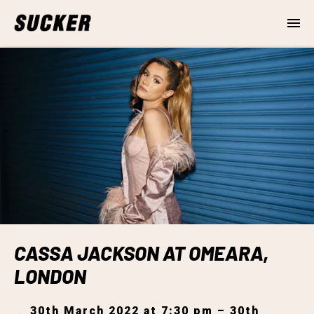
CASSA JACKSON AT OMEARA,
LONDON
30th March 2022 at 7:30 pm – 30th