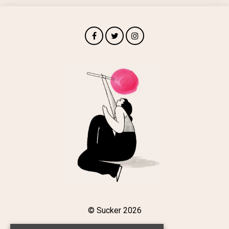
© Sucker 2026