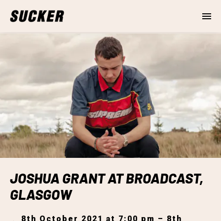
JOSHUA GRANT AT BROADCAST,
GLASGOW
8th October 2021 at 7:00 pm – 8th