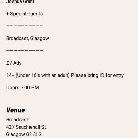
Joshua Grant
+ Special Guests
——————————
Broadcast, Glasgow
——————————
£7 Adv
14+ (Under 16’s with an adult) Please bring ID for entry
Doors 7:00 PM
Venue
Broadcast
427 Sauchiehall St
Glasgow G2 3LG