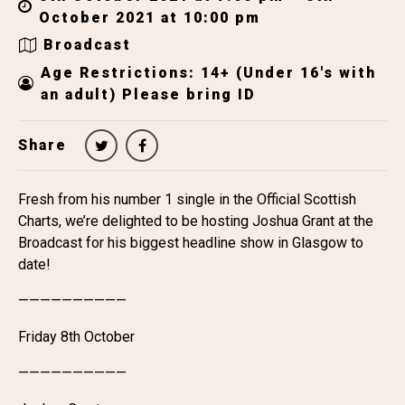
October 2021 at 10:00 pm
Broadcast
Age Restrictions: 14+ (Under 16's with
an adult) Please bring ID
Share
Fresh from his number 1 single in the Official Scottish
Charts, we’re delighted to be hosting Joshua Grant at the
Broadcast for his biggest headline show in Glasgow to
date!
——————————
Friday 8th October
——————————