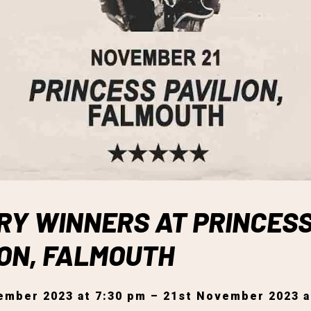
RY WINNERS AT PRINCES
ION, FALMOUTH
ember 2023 at 7:30 pm – 21st November 2023 a