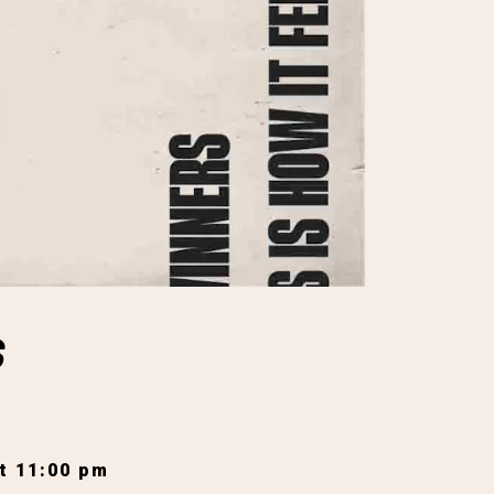
S
t 11:00 pm