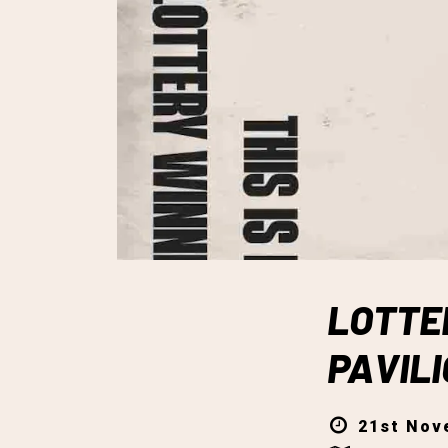
LOTTE
PAVIL
21st Nov