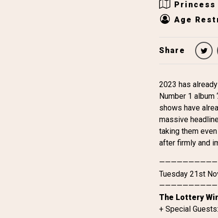
Princess
Age Restr
Share
2023 has already
Number 1 album ‘A
shows have alread
massive headline 
taking them even 
after firmly and i
——————————
Tuesday 21st N
——————————
The Lottery Wi
+ Special Guests: