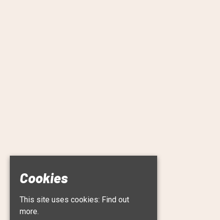
Cookies
This site uses cookies:
Find out
more.