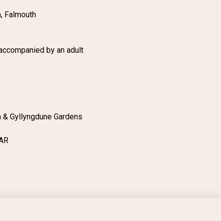
n, Falmouth
 accompanied by an adult
n & Gyllyngdune Gardens
4AR