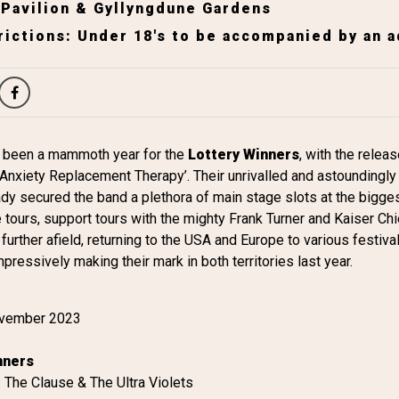
 Pavilion & Gyllyngdune Gardens
ictions: Under 18's to be accompanied by an a
 been a mammoth year for the
Lottery Winners
, with the relea
nxiety Replacement Therapy’. Their unrivalled and astoundingly 
y secured the band a plethora of main stage slots at the bigges
tours, support tours with the mighty Frank Turner and Kaiser Chi
further afield, returning to the USA and Europe to various festiv
mpressively making their mark in both territories last year.
ovember 2023
nners
 The Clause & The Ultra Violets