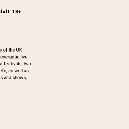
dult 18+
se of the UK
energetic live
t festivals, two
efs, as well as
als and shows,