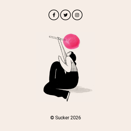
© Sucker 2026