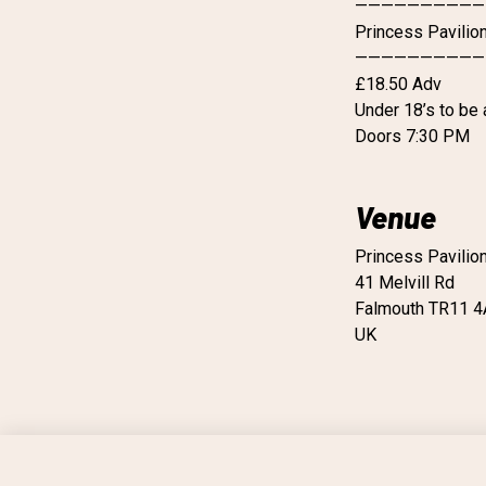
——————————
Princess Pavilio
——————————
£18.50 Adv
Under 18’s to be
Doors 7:30 PM
Venue
Princess Pavilio
41 Melvill Rd
Falmouth TR11 
UK