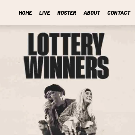
HOME
LIVE
ROSTER
ABOUT
CONTACT