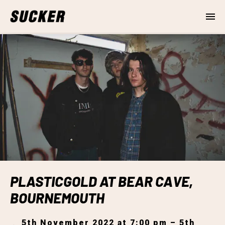
PLASTICGOLD AT BEAR CAVE,
BOURNEMOUTH
5th November 2022 at 7:00 pm – 5th