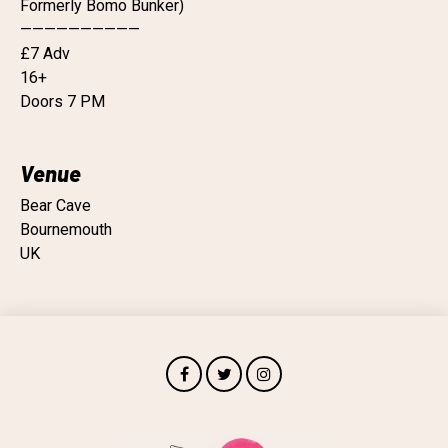
Formerly Bomo Bunker)
——————————
£7 Adv
16+
Doors 7 PM
Venue
Bear Cave
Bournemouth
UK