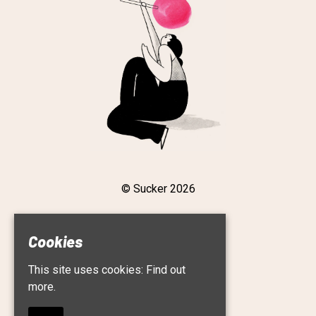
© Sucker 2026
Cookies
Home
This site uses cookies:
Find out
Live
Roster
more.
About
Contact