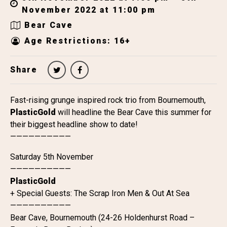
November 2022 at 11:00 pm
Bear Cave
Age Restrictions: 16+
Share
Fast-rising grunge inspired rock trio from Bournemouth,
PlasticGold
will headline the Bear Cave this summer for
their biggest headline show to date!
——————————
Saturday 5th November
——————————
PlasticGold
+ Special Guests: The Scrap Iron Men & Out At Sea
——————————
Bear Cave, Bournemouth (24-26 Holdenhurst Road –