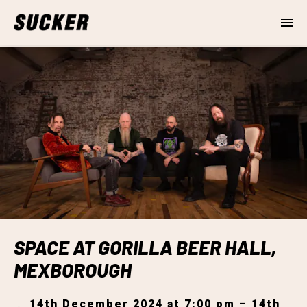
SPACE AT GORILLA BEER HALL,
MEXBOROUGH
14th December 2024 at 7:00 pm – 14th