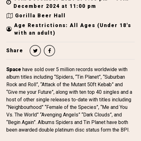
December 2024 at 11:00 pm
Gorilla Beer Hall
Age Restrictions: All Ages (Under 18's
with an adult)
Share
Space
have sold over 5 million records worldwide with
album titles including “Spiders, “Tin Planet”, “Suburban
Rock and Roll”, “Attack of the Mutant 50ft Kebab” and
“Give me your Future”, along with ten top 40 singles and a
host of other single releases to-date with titles including
“Neighbourhood” “Female of the Species”, “Me and You
Vs. The World” “Avenging Angels” “Dark Clouds”, and
“Begin Again”. Albums Spiders and Tin Planet have both
been awarded double platinum disc status form the BPI.