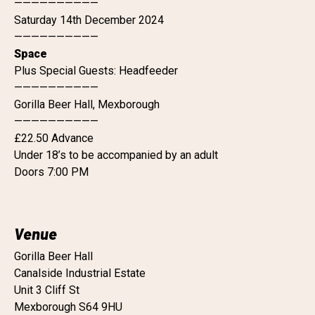
——————————
Saturday 14th December 2024
——————————
Space
Plus Special Guests: Headfeeder
——————————
Gorilla Beer Hall, Mexborough
——————————
£22.50 Advance
Under 18’s to be accompanied by an adult
Doors 7:00 PM
Venue
Gorilla Beer Hall
Canalside Industrial Estate
Unit 3 Cliff St
Mexborough S64 9HU