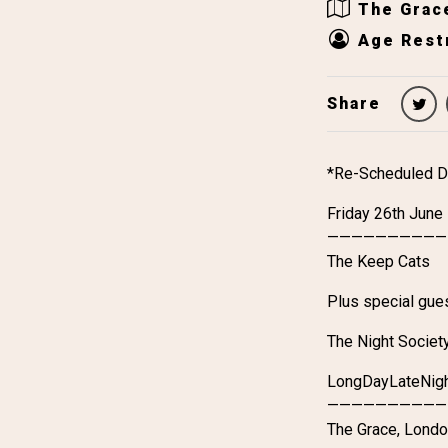
The Grac
Age Restr
Share
*Re-Scheduled D
Friday 26th June
——————————
The Keep Cats
Plus special gue
The Night Societ
LongDayLateNig
——————————
The Grace, Lond