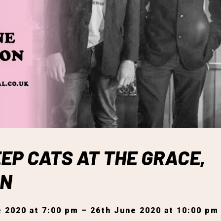
EP CATS AT THE GRACE,
ON
 2020 at 7:00 pm – 26th June 2020 at 10:00 pm