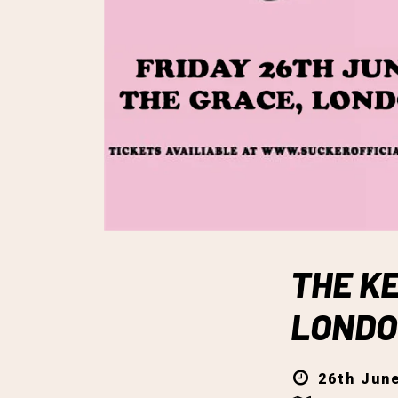
THE KE
LOND
26th June