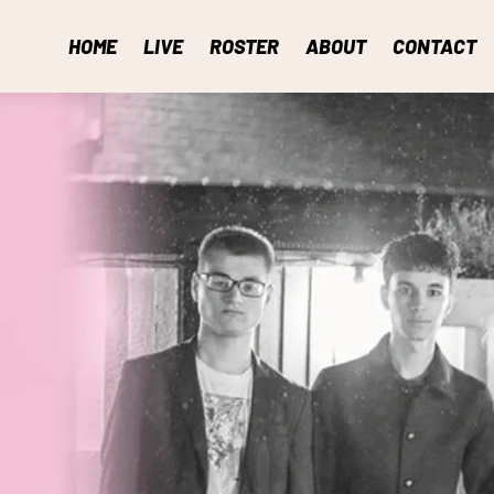
HOME
LIVE
ROSTER
ABOUT
CONTACT