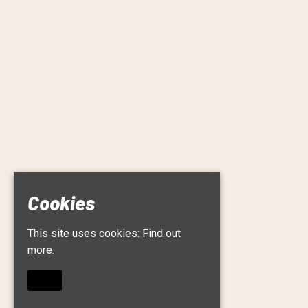
Cookies
This site uses cookies:
Find out
more.
OKAY