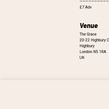
——————————
£7 Adv
Venue
The Grace
20-22 Highbury C
Highbury
London N5 1RA
UK