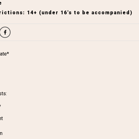
e
ictions: 14+ (under 16's to be accompanied)
ate*
sts:
y
ht
on