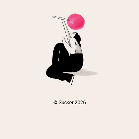
© Sucker 2026