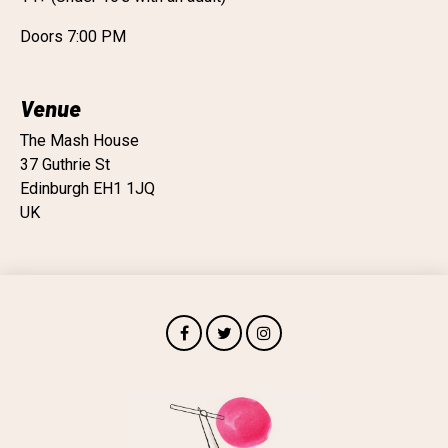
Doors 7:00 PM
Venue
The Mash House
37 Guthrie St
Edinburgh EH1 1JQ
UK