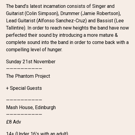
The band’s latest incarnation consists of Singer and
Guitarist (Colin Simpson), Drummer (Jamie Robertson),
Lead Guitarist (Alfonso Sanchez-Cruz) and Bassist (Lee
Tallintire). In order to reach new heights the band have now
perfected their sound by introducing a more mature &
complete sound into the band in order to come back with a
compelling level of hunger.
Sunday 21st November
——————————
The Phantom Project
+ Special Guests
——————————
Mash House, Edinburgh
——————————
£8 Adv
14+ (Under 16’s with an adult)