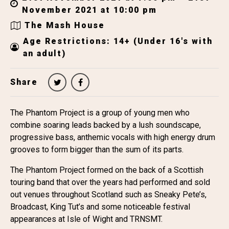
November 2021 at 10:00 pm
The Mash House
Age Restrictions: 14+ (Under 16's with
an adult)
Share
The Phantom Project is a group of young men who
combine soaring leads backed by a lush soundscape,
progressive bass, anthemic vocals with high energy drum
grooves to form bigger than the sum of its parts.
The Phantom Project formed on the back of a Scottish
touring band that over the years had performed and sold
out venues throughout Scotland such as Sneaky Pete’s,
Broadcast, King Tut’s and some noticeable festival
appearances at Isle of Wight and TRNSMT.