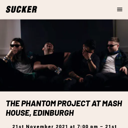
THE PHANTOM PROJECT AT MASH
HOUSE, EDINBURGH
21st November 2021 at 7:00 pm – 21st