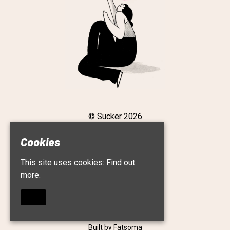
© Sucker 2026
Cookies
This site uses cookies:
Find out
Home
more.
Live
Roster
About
OKAY
Contact
Privacy Policy
Built by Fatsoma