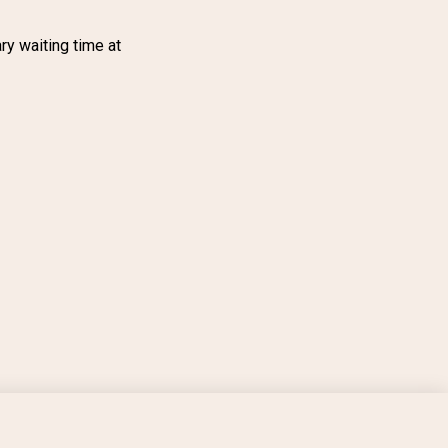
ry waiting time at