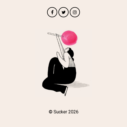
© Sucker 2026