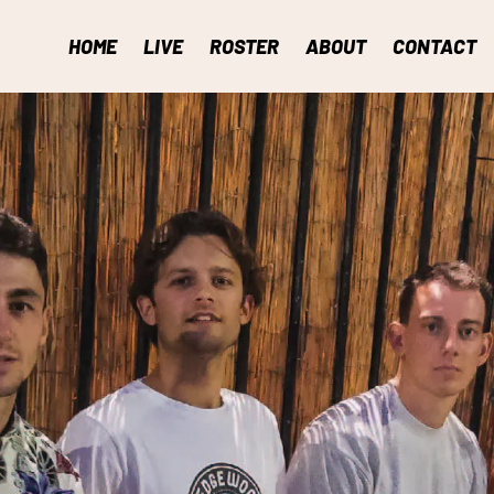
HOME
LIVE
ROSTER
ABOUT
CONTACT