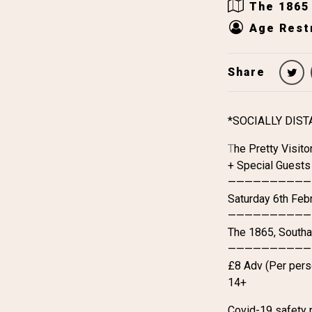
The 1865
Age Restr
Share
*SOCIALLY DIS
T
he Pretty Visito
+ Special Guests
——————————
Saturday 6th Feb
——————————
The 1865, South
——————————
£8 Adv (Per perso
14+
Covid-19 safety 