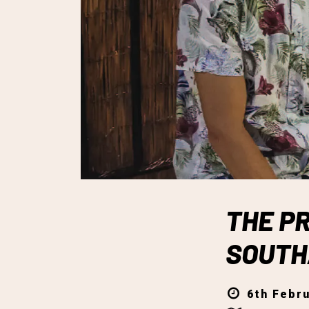
THE PR
SOUT
6th Febru