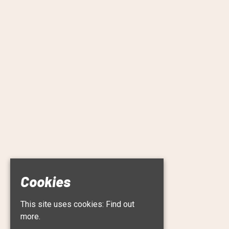
Cookies
This site uses cookies:
Find out
more.