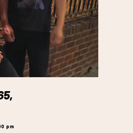
65,
:00 pm