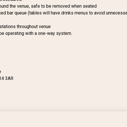
ound the venue, safe to be removed when seated
ced bar queue (tables will have drinks menus to avoid unnecessa
 stations throughout venue
 be operating with a one-way system.
e
14 3AR