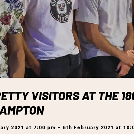
ETTY VISITORS AT THE 18
HAMPTON
ary 2021 at 7:00 pm – 6th February 2021 at 10