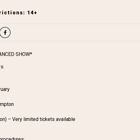
ictions: 14+
TANCED SHOW*
rs
ruary
ampton
n) – Very limited tickets available
procedures: