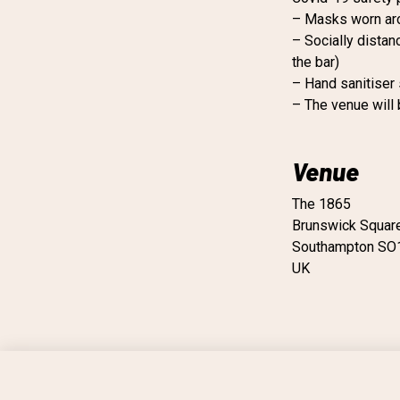
– Masks worn ar
– Socially distan
the bar)
– Hand sanitiser
– The venue will
Venue
The 1865
Brunswick Squar
Southampton SO
UK