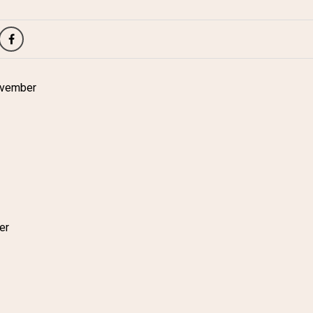
ovember
er