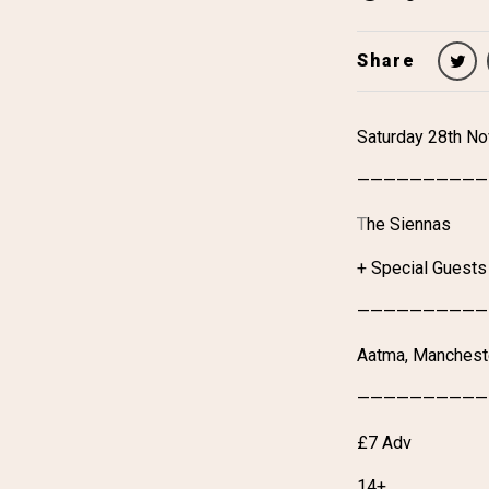
Share
Saturday 28th N
——————————
T
he Siennas
+ Special Guests
——————————
Aatma, Manchest
——————————
£7 Adv
14+