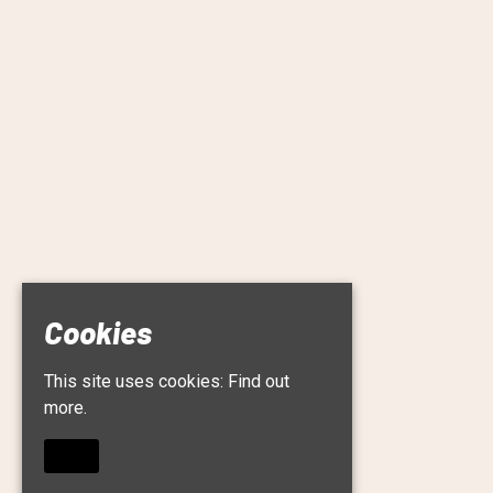
Cookies
This site uses cookies:
Find out
more.
OKAY