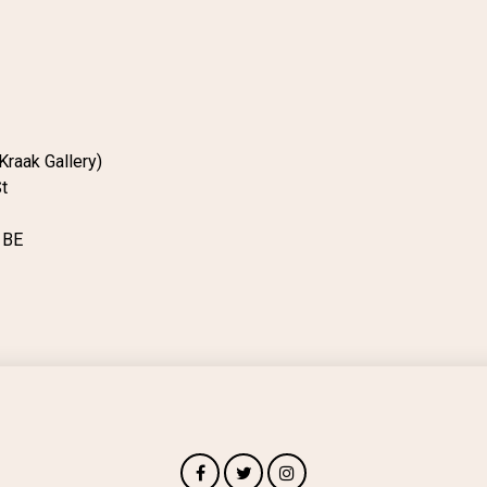
Kraak Gallery)
t
1BE