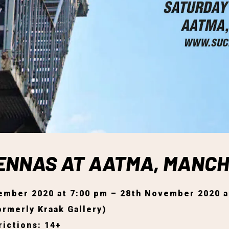
IENNAS AT AATMA, MANC
ember 2020 at 7:00 pm – 28th November 2020 a
rmerly Kraak Gallery)
ictions: 14+