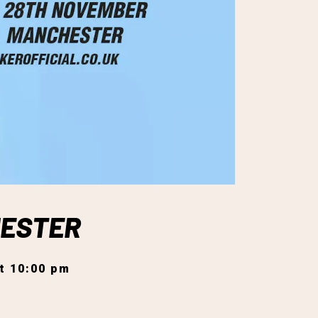
HESTER
t 10:00 pm