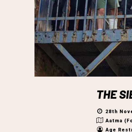
THE S
28th Nov
Aatma (Fo
Age Restr