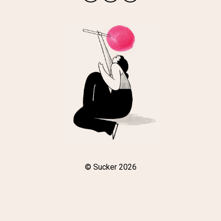
© Sucker 2026