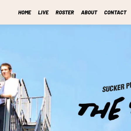
HOME
LIVE
ROSTER
ABOUT
CONTACT