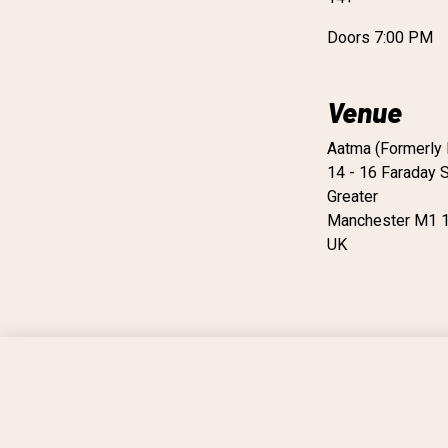
Doors 7:00 PM
Venue
Aatma (Formerly 
14 - 16 Faraday S
Greater
Manchester M1 
UK